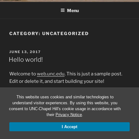
Menu
CATEGORY:
UNCATEGORIZED
POSTED
JUNE 13, 2017
ON
Hello world!
Welcome to
web.unc.edu
. This is just a sample post.
Edit or delete it, and start building your site!
This website uses cookies and similar technologies to
understand visitor experiences. By using this website, you
consent to UNC-Chapel Hill's cookie usage in accordance with
Proudly powered by WordPress
their
Privacy Notice
.
I Accept