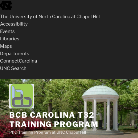
skip
to
The University of North Carolina at Chapel Hill
the
Accessibility
end
Events
of
Libraries
the
Maps
global
Departments
utility
ConnectCarolina
bar
UNC Search
skip
Skip
to
to
main
content
BCB CAROLINA T32
TRAINING PROGRAM
PhD Training Program at UNC Chapel Hill